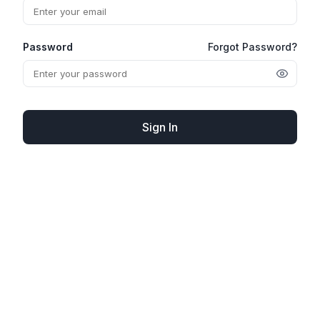
Password
Forgot Password?
Sign In