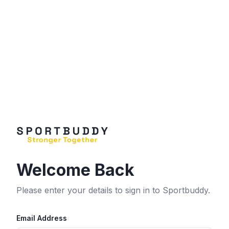
Welcome Back
Please enter your details to sign in to Sportbuddy.
Email Address